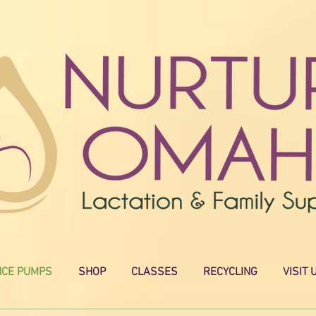
NCE PUMPS
SHOP
CLASSES
RECYCLING
VISIT 