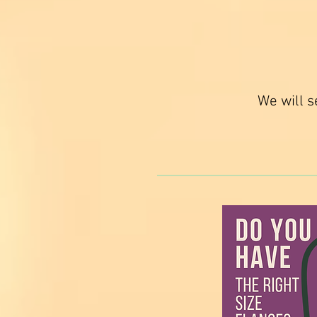
We will s