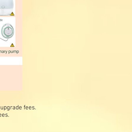
 upgrade fees.
ees.