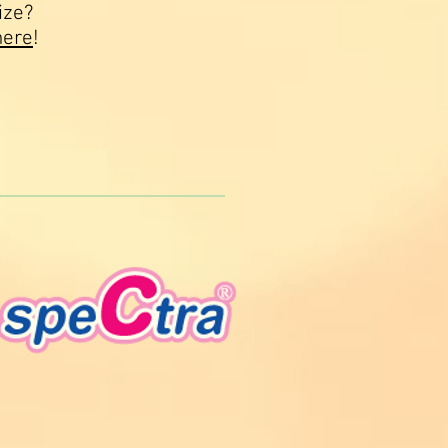
ize?
here
!