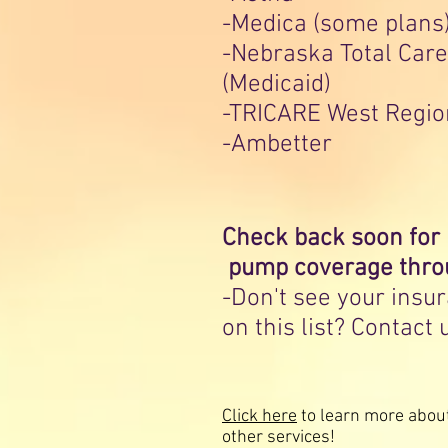
-Medica (some plans
-Nebraska Total Care
(Medicaid)
-TRICARE West Regio
-Ambetter
Check back soon for
pump coverage thro
-Don't see your insu
on this list? Contact 
Click here
to learn more abou
other services!