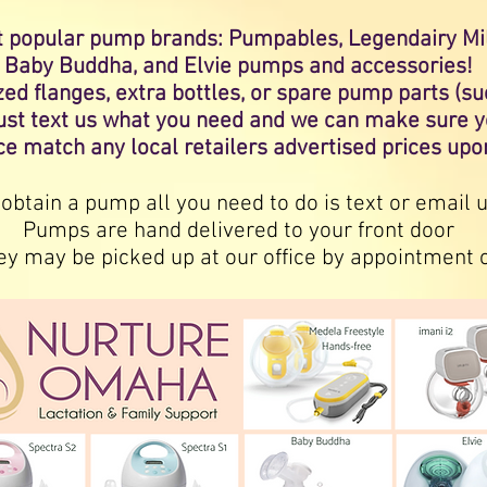
t
popular
pump brands: Pumpables, Legendairy Milk
Baby Buddha, and Elvie pumps and accessories!
sized flanges, extra bottles, or spare pump parts 
just text us what you need and we can make sure y
ce match any local retailers advertised prices up
 obtain a pump all you need to do is text or email u
Pumps are hand delivered to your front door
ey may be picked up at our office by appointment 