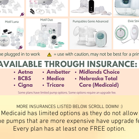
MORE INSURANCES LISTED BELOW. SCROLL DOWN! :)
 Medicaid has limited options as they do not allow
e pumps that are more expensive have upgrade f
Every plan has at least one FREE option.