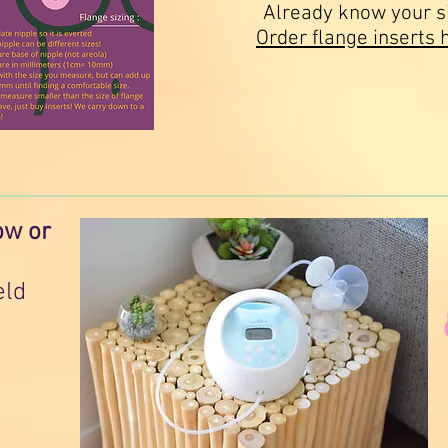
Already know your s
Order flange inserts 
ow or
eld