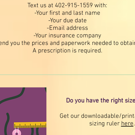
Text us at 402-915-1559 with:
-Your first and last name
-Your due date
-Email address
-Your insurance company
end you the prices and paperwork needed to obta
A prescription is required.
Do you have the right siz
Get our downloadable/print
sizing ruler
here
.