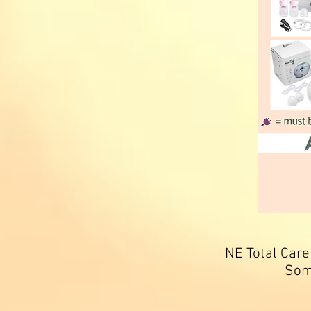
NE Total Care
Som