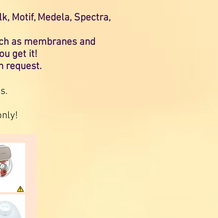
, Motif, Medela, Spectra,
(such as membranes and
ou get it!
on request.
s.
only!