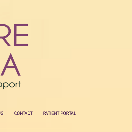
US
CONTACT
PATIENT PORTAL