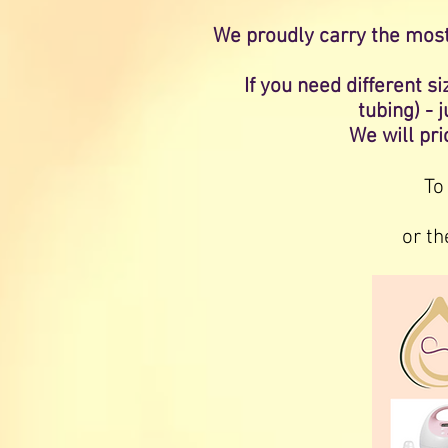
We proudly carry the mos
If you need different 
tubing) - 
We will pri
To
or th