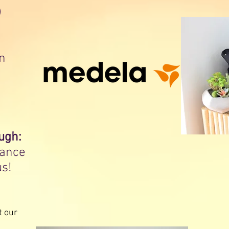
)
n
ugh:
rance
us!
t our