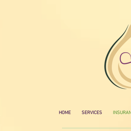
HOME
SERVICES
INSURA