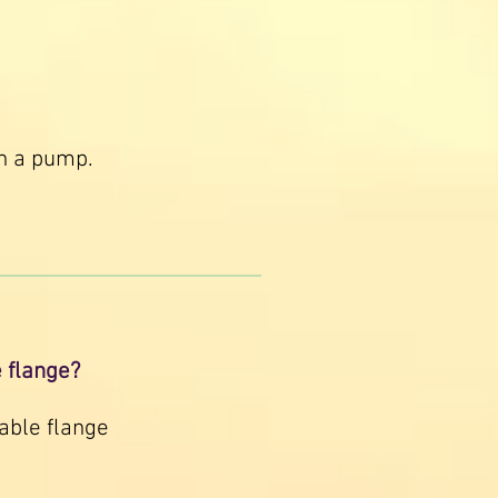
in a pump.
e flange?
able flange