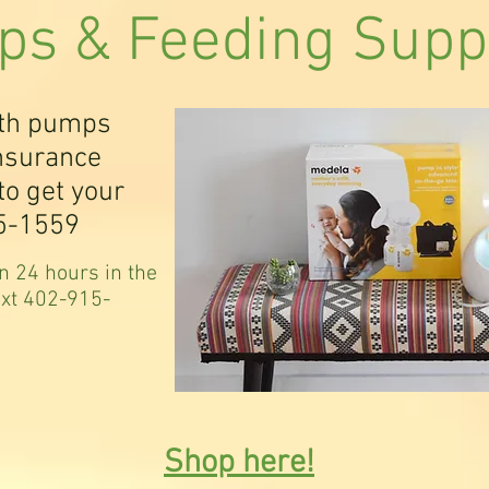
s & Feeding Supp
ith pumps
insurance
to get your
5-1559
n 24 hours in the
ext 402-915-
Shop here!