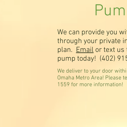
Pump
We can provide you w
through your private 
plan.
Email
or text us 
pump today! (402) 91
We deliver to your door withi
Omaha Metro Area! Please t
1559 for more information!