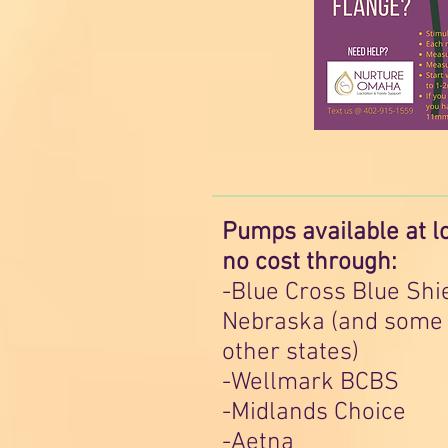
Pumps available at l
no cost through:
-Blue Cross Blue Shi
Nebraska (and some
other states)
-Wellmark BCBS
-Midlands Choice
-Aetna