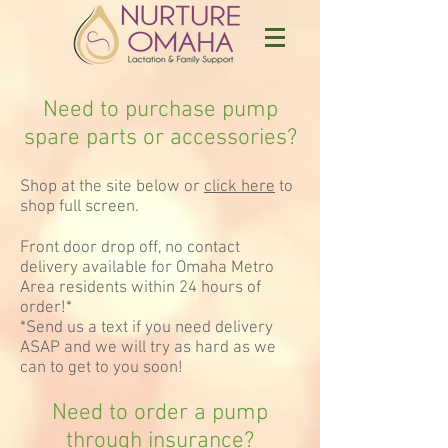
Need to purchase pump
spare parts or accessories?
Shop at the site below or
click here
to
shop full screen.
Front door drop off, no contact
delivery available for Omaha Metro
Area residents within 24 hours of
order!*
*Send us a text if you need delivery
ASAP and we will try as hard as we
can to get to you soon!
Need to order a pump
through insurance?