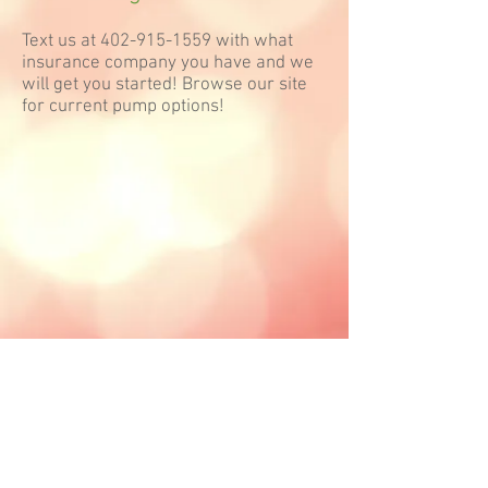
Text us at
402-915-1559
with what
insurance company you have and we
will get you started! Browse our site
for current pump options!
Follow Nurture Omaha, LLC: