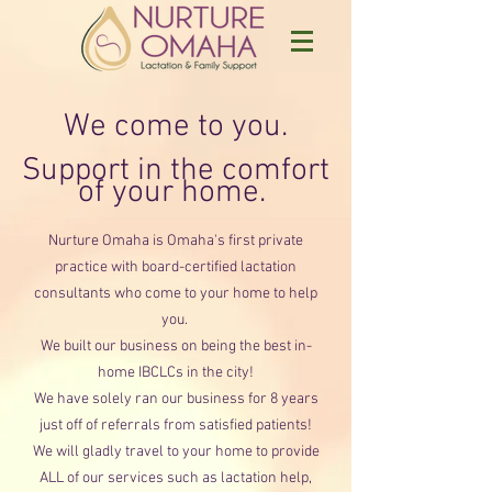
We come to you.
Support in the comfort
of your home.
Nurture Omaha is Omaha's firs
t
private
practice with board-certified lactation
consultants who come to your home to help
you.
We built our business on being the best in-
home IBCLCs in the c
ity!
We have solely ran our business for 8 years
just off of referrals from satisfi
ed patients!
We will gladly travel to your home to provide
ALL of our services such as lactation
help,