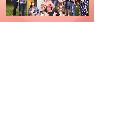
Insurance Pumps
Recycling
Follow Nurture Omaha, LLC: