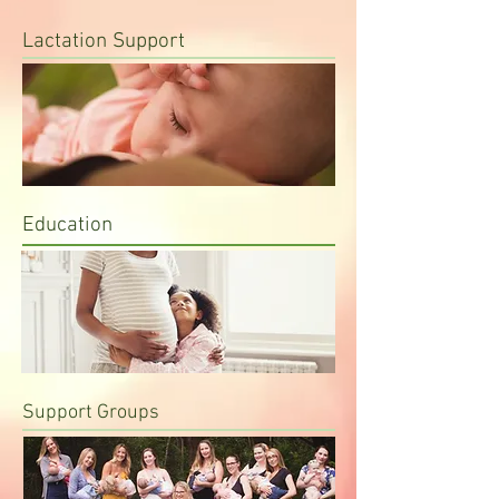
Lactation Support
Education
Support Groups