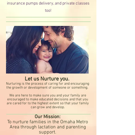
insurance pumps deliver
y, and private classes
too!
Let us Nurture you.
Nurturing is the process of caring for and encouraging
the growth or development of someone or something.
We are here to make sure you and your family are
encouraged to make educated decisions and that you
are cared for to the highest extent so that your family
can grow and develop.
Our Mission:
To nurture families in the Omaha Metro
Area through lactation and parenting
support.